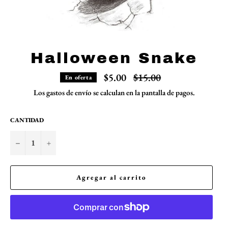
Halloween Snake
Precio
$5.00
$15.00
En oferta
habitual
Los
gastos de envío
se calculan en la pantalla de pagos.
CANTIDAD
−
+
Agregar al carrito