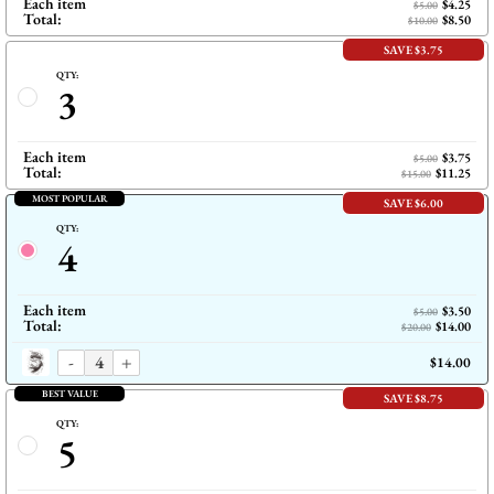
Each item
$4.25
$5.00
Total:
$8.50
$10.00
SAVE $3.75
QTY:
3
Each item
$3.75
$5.00
Total:
$11.25
$15.00
MOST POPULAR
SAVE $6.00
QTY:
4
Each item
$3.50
$5.00
Total:
$14.00
$20.00
-
+
$14.00
BEST VALUE
SAVE $8.75
QTY:
5