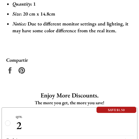
Quantity
: 1
Size
:
20 cm x 14.8cm
Notice:
Due to different monitor settings and lighting, it
may have some color difference from the real item.
Compartir
Compartir
Pinear
en
en
Facebook
Pinterest
Enjoy More Discounts.
The more you get, the more you save!
SAVE $1.50
QTY:
2