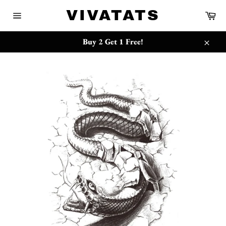
Ir
{{currency}}{{discount}} undefined
VIVATATS
Car
directamente
Navegación
al
View Cart
contenido
Buy 2 Get 1 Free!
Cerra