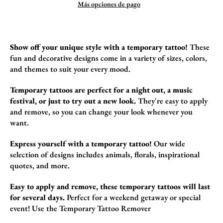
Más opciones de pago
Show off your unique style with a temporary tattoo!
These
fun and decorative design
s come in a variety of sizes,
colors,
and themes to suit your every mood.
Temporary tattoos are perfect for a night out, a music
festival, or just to try out a new look.
They're easy to apply
and remove,
so you can change your look whenever you
want.
Express yourself with a temporary tattoo!
Our wide
selection of designs includes animals,
florals,
inspirational
quotes,
and more.
Easy to apply and remove, these temporary tattoos will last
for several days.
Perfect for a weekend getaway or special
event!
Use the
Temporary Tattoo Remover