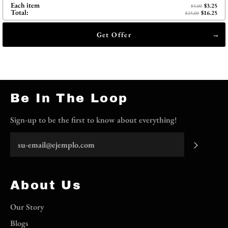
Each item
$3.25
$5.00
Total:
$16.25
$25.00
Get Offer
Be In The Loop
Sign-up to be the first to know about everything!
Suscrib
About Us
Our Story
Blogs