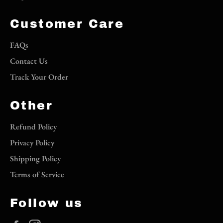
Customer Care
FAQs
Contact Us
Track Your Order
Other
Refund Policy
Privacy Policy
Shipping Policy
Terms of Service
Follow us